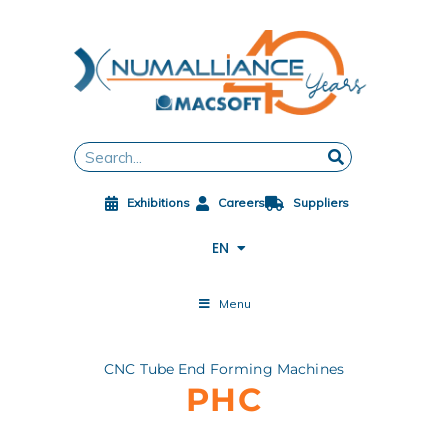
Skip
to
content
FR
DE
ES
Search
ZH
JA
Exhibitions
Careers
Suppliers
PL
CS
EN
ES-MX
Menu
CNC Tube End Forming Machines
PHC