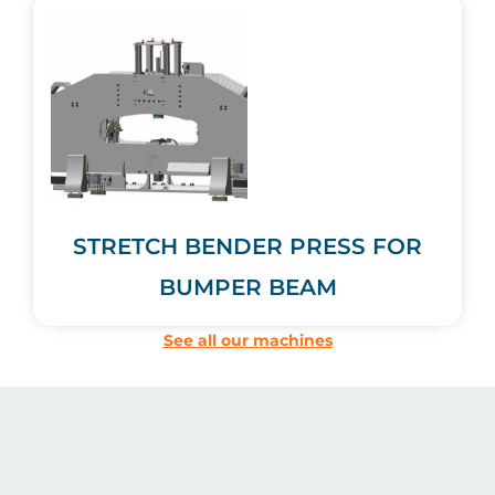
STRETCH BENDER PRESS FOR
BUMPER BEAM
See all our machines