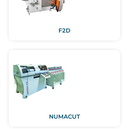
F2D
NUMACUT