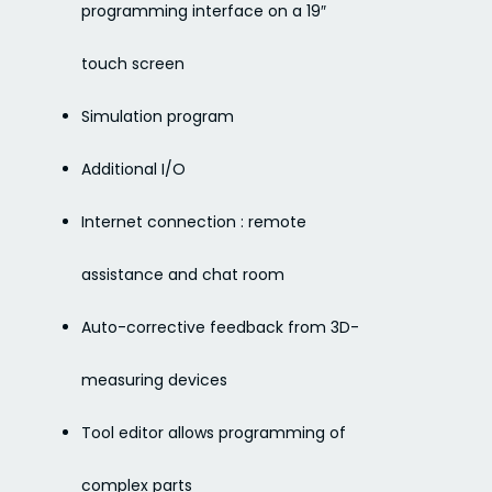
programming interface on a 19″
touch screen
Simulation program
Additional I/O
Internet connection : remote
assistance and chat room
Auto-corrective feedback from 3D-
measuring devices
Tool editor allows programming of
complex parts