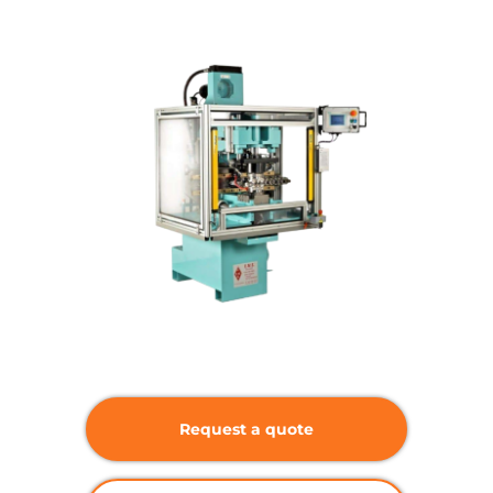
Request a quote