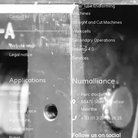
Wire/ Tube Endforming
Suppliers
Machines
Contact us
Straight and Cut Machines
Workcells
Secondary Operations
Website map
Industry 4.0
Legal notice
Services
Applications
Numalliance
Automotive
Parc d'activités
88470 Saint Michel sur
E-mobility
Meurthe
Air and Space
+ 33 (0) 3 29 58 36 15
Agriculture
Construction
Follow us on social
Retail