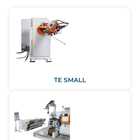
TE SMALL