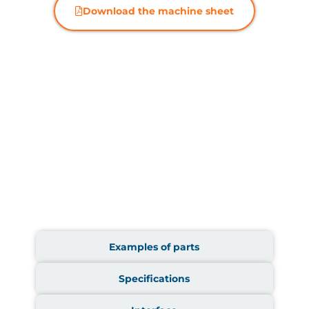
Download the machine sheet
Examples of parts
Specifications