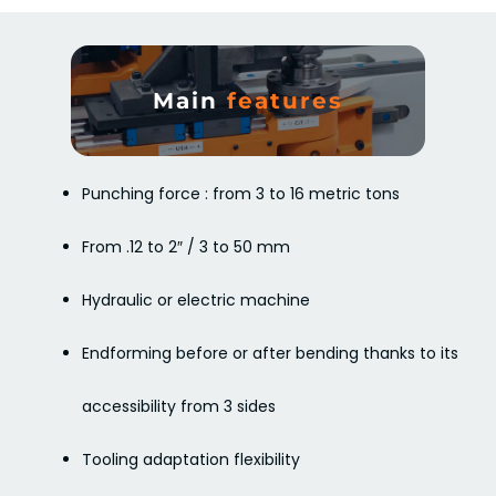
Main
features
Punching force : from 3 to 16 metric tons
From .12 to 2″ / 3 to 50 mm
Hydraulic or electric machine
Endforming before or after bending thanks to its
accessibility from 3 sides
Tooling adaptation flexibility