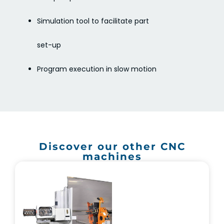
Simulation tool to facilitate part
set-up
Program execution in slow motion
Discover our other CNC
machines