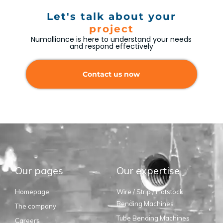
Let's talk about your
project
Numalliance is here to understand your needs
and respond effectively
Contact us now
Our pages
Our expertise
Homepage
Wire / Strip / Flatstock
Bending Machines
The company
Tube Bending Machines
Careers