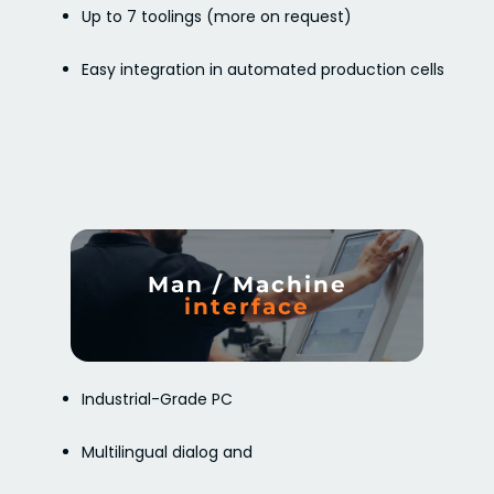
Up to 7 toolings (more on request)
Easy integration in automated production cells
Man / Machine
interface
Industrial-Grade PC
Multilingual dialog and