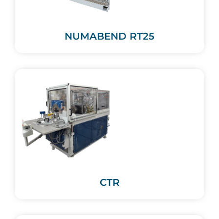
NUMABEND RT25
CTR