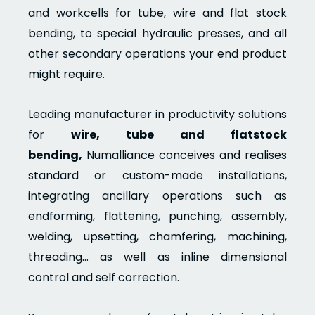
and workcells for tube, wire and flat stock
bending, to special hydraulic presses, and all
other secondary operations your end product
might require.
Leading manufacturer in productivity solutions
for
wire, tube and flatstock
bending,
Numalliance conceives and realises
standard or custom-made installations,
integrating ancillary operations such as
endforming, flattening, punching, assembly,
welding, upsetting, chamfering, machining,
threading… as well as inline dimensional
control and self correction.