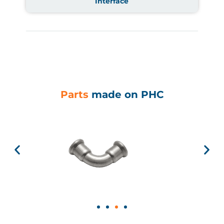
Interface
Parts
made on PHC