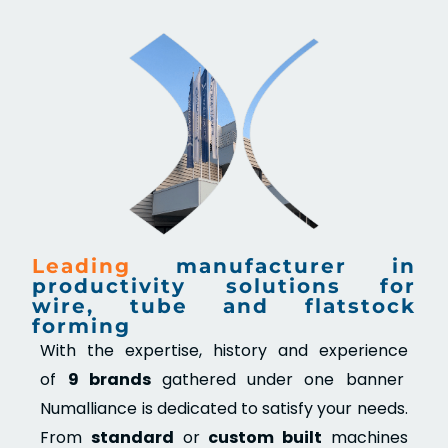
Leading
manufacturer in
productivity solutions for
wire, tube and flatstock
forming
With the expertise, history and experience
of
9 brands
gathered under one banner
Numalliance is dedicated to satisfy your needs.
From
standard
or
custom built
machines