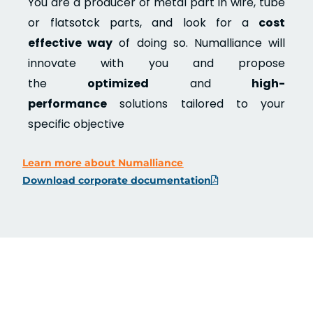
You are a producer of metal part in wire, tube
or flatsotck parts, and look for a
cost
effective way
of doing so. Numalliance will
innovate with you and propose
the
optimized
and
high-
performance
solutions tailored to your
specific objective
Learn more about Numalliance
Download corporate documentation