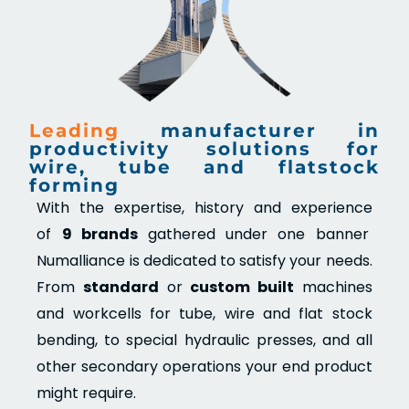
Leading
manufacturer in
productivity solutions for
wire, tube and flatstock
forming
With the expertise, history and experience
of
9 brands
gathered under one banner
Numalliance is dedicated to satisfy your needs.
From
standard
or
custom built
machines
and workcells for tube, wire and flat stock
bending, to special hydraulic presses, and all
other secondary operations your end product
might require.