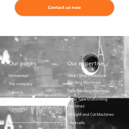
Contact us now
Our pages
Our expertise
Homepage
Wire / Strip / Flatstock
Bending Machines
The company
Tube Bending Machines
Careers
Wire/ Tube Endforming
Suppliers
Machines
Contact us
Straight and Cut Machines
Workcells