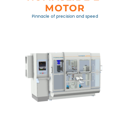
MOTOR
Pinnacle of precision and speed