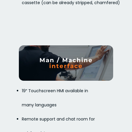
cassette (can be already stripped, chamfered)
Man / Machine
interface
19″ Touchscreen HMI available in
many languages
Remote support and chat room for