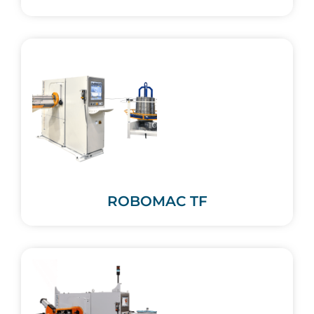
ROBOMAC TF