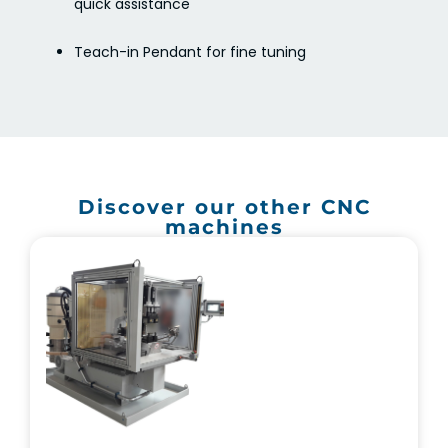
quick assistance
Teach-in Pendant for fine tuning
Discover our other CNC
machines