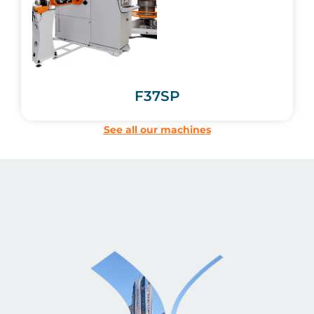
F37SP
See all our machines