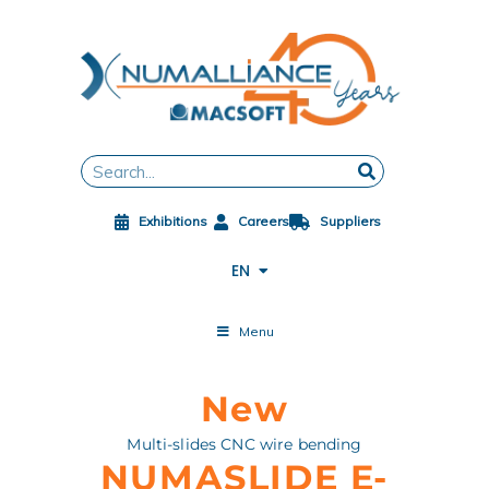
Skip
to
content
FR
DE
ES
Search
ZH
JA
Exhibitions
Careers
Suppliers
PL
CS
EN
ES-MX
Menu
New
Multi-slides CNC wire bending
NUMASLIDE E-