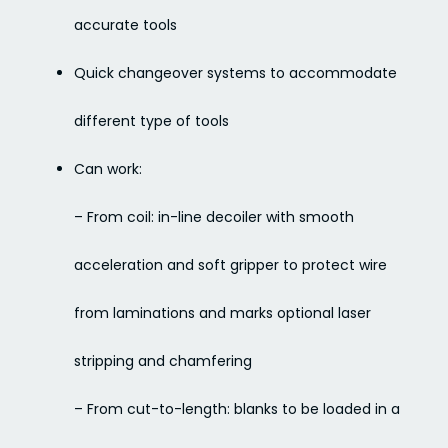
accurate tools
Quick changeover systems to accommodate
different type of tools
Can work:
– From coil: in-line decoiler with smooth
acceleration and soft gripper to protect wire
from laminations and marks optional laser
stripping and chamfering
– From cut-to-length: blanks to be loaded in a