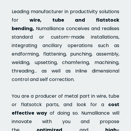
Leading manufacturer in productivity solutions
for
wire, tube and flatstock
bending,
Numalliance conceives and realises
standard or custom-made installations,
integrating ancillary operations such as
endforming, flattening, punching, assembly,
welding, upsetting, chamfering, machining,
threading… as well as inline dimensional
control and self correction.
You are a producer of metal part in wire, tube
or flatsotck parts, and look for a
cost
effective way
of doing so. Numalliance will
innovate with you and propose
the
optimized
and
high-