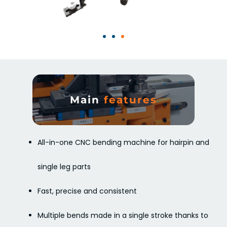
Main
features
All-in-one CNC bending machine for hairpin and
single leg parts
Fast, precise and consistent
Multiple bends made in a single stroke thanks to