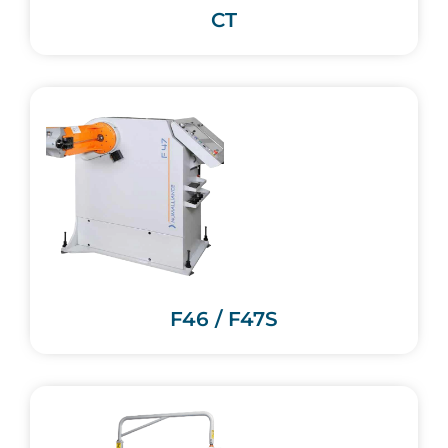
CT
F46 / F47S