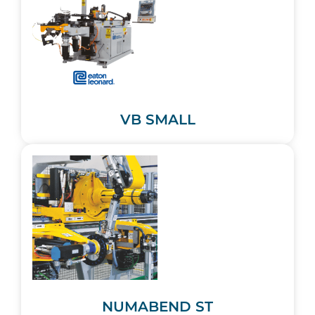
VB SMALL
NUMABEND ST