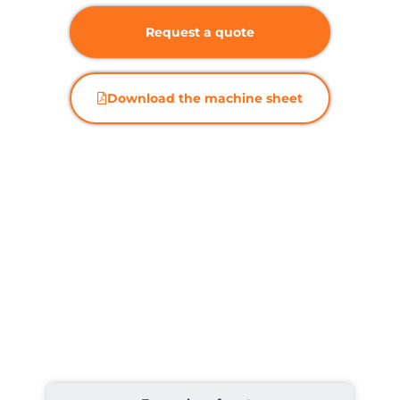
Request a quote
Download the machine sheet