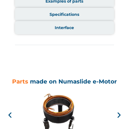
Examples of parts
Specifications
Interface
Parts
made on Numaslide e-Motor