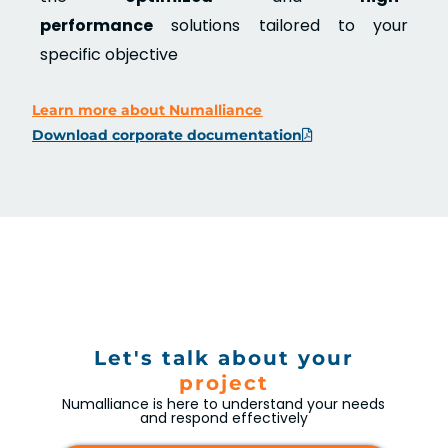
performance
solutions tailored to your
specific objective
Learn more about Numalliance
Download corporate documentation
Let's talk about your
project
Numalliance is here to understand your needs
and respond effectively