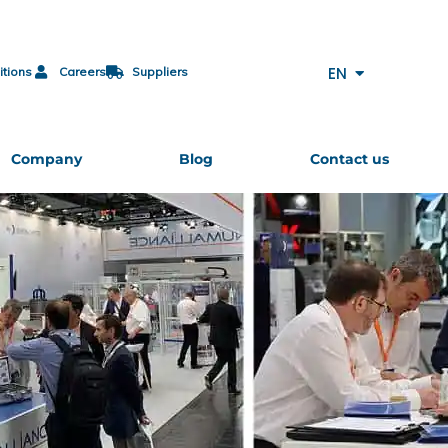
FR
DE
EN
itions
Careers
Suppliers
ES
Company
Blog
Contact us