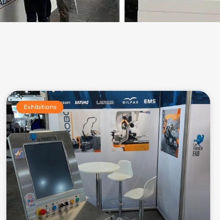
Exhibitions