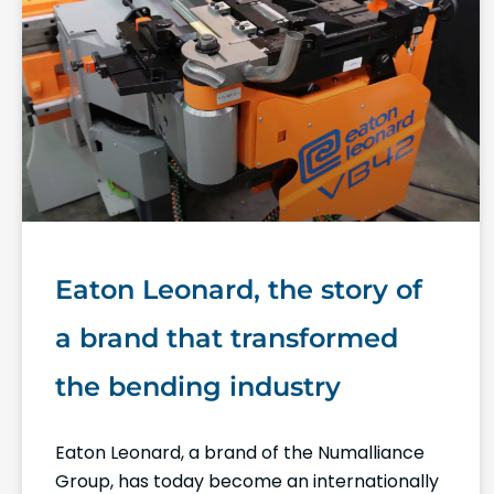
Eaton Leonard, the story of
a brand that transformed
the bending industry
Eaton Leonard, a brand of the Numalliance
Group, has today become an internationally