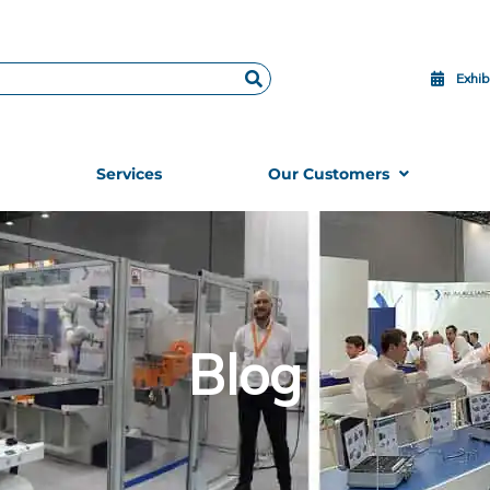
Exhib
Services
Our Customers
Blog