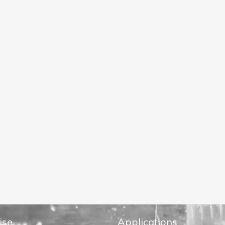
ise
Applications