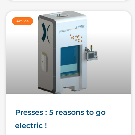
Advice
Presses : 5 reasons to go
electric !