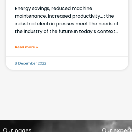
Energy savings, reduced machine
maintenance, increased productivity… : the
industrial electric presses meet the needs of
the industry of the future.In today’s context
where industry 4.0 forms the core of
production processes
Read more »
8 December 2022
Our pages
Our expert