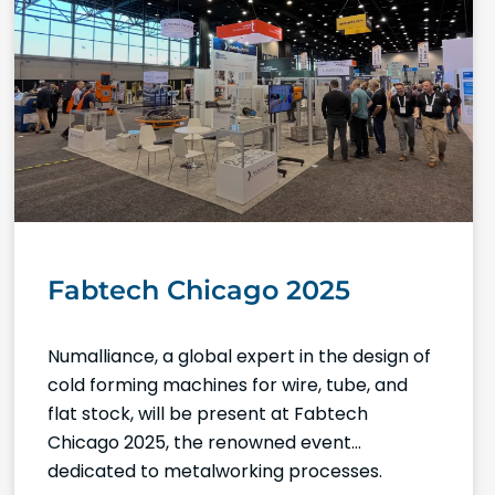
Fabtech Chicago 2025
Numalliance, a global expert in the design of
cold forming machines for wire, tube, and
flat stock, will be present at Fabtech
Chicago 2025, the renowned event
dedicated to metalworking processes.