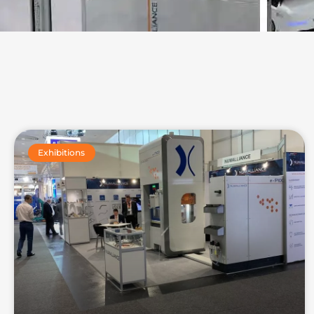
Exhibitions