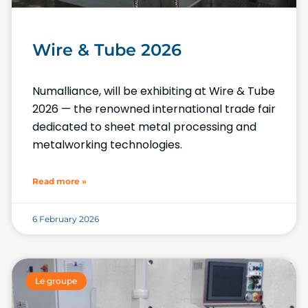
Wire & Tube 2026
Numalliance, will be exhibiting at Wire & Tube
2026 — the renowned international trade fair
dedicated to sheet metal processing and
metalworking technologies.
Read more »
6 February 2026
Le groupe