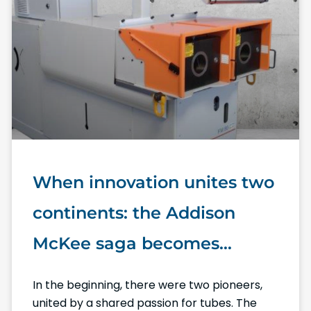
When innovation unites two
continents: the Addison
McKee saga becomes
Numalliance North America
In the beginning, there were two pioneers,
united by a shared passion for tubes. The