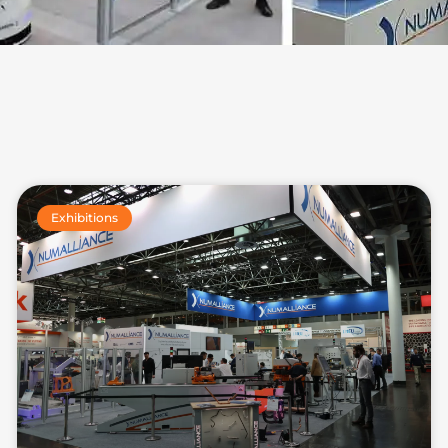
Exhibitions