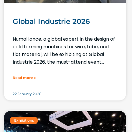
Global Industrie 2026
Numalliance, a global expert in the design of
cold forming machines for wire, tube, and
flat material, will be exhibiting at Global
Industrie 2026, the must-attend event
showcasing industrial innovation and
expertise.
Read more »
22 January 2026
Exhibitions