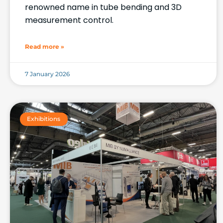
renowned name in tube bending and 3D
measurement control.
Read more »
7 January 2026
Exhibitions