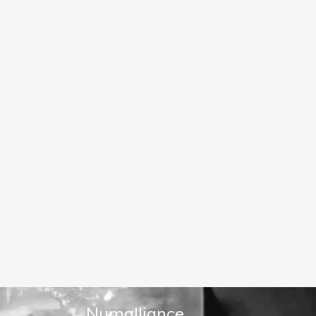
Numalliance