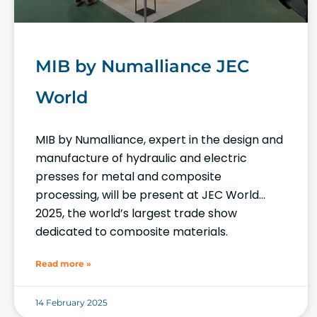
MIB by Numalliance JEC
World
MIB by Numalliance, expert in the design and
manufacture of hydraulic and electric
presses for metal and composite
processing, will be present at JEC World
2025, the world’s largest trade show
dedicated to composite materials.
Read more »
14 February 2025