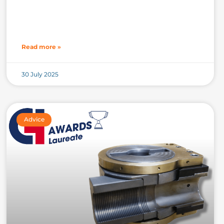
Read more »
30 July 2025
Advice