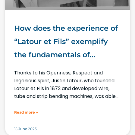
How does the experience of
“Latour et Fils” exemplify
the fundamentals of
Numalliance, the “Made In
Thanks to his Openness, Respect and
France” for wire, tube and
Ingenious spirit, Justin Latour, who founded
Latour et Fils in 1872 and developed wire,
strip bending machines?
tube and strip bending machines, was able
to best meet the requirements
Read more »
15 June 2023