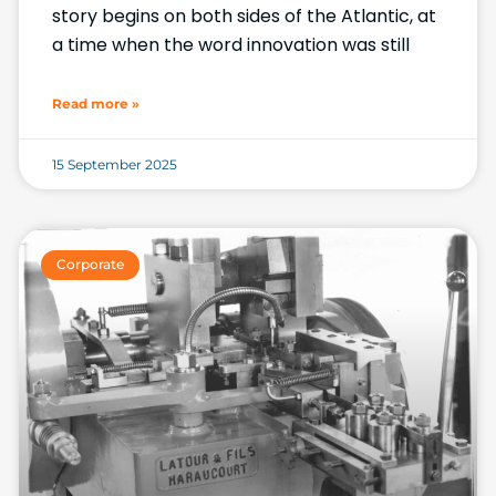
story begins on both sides of the Atlantic, at
a time when the word innovation was still
Read more »
15 September 2025
Corporate