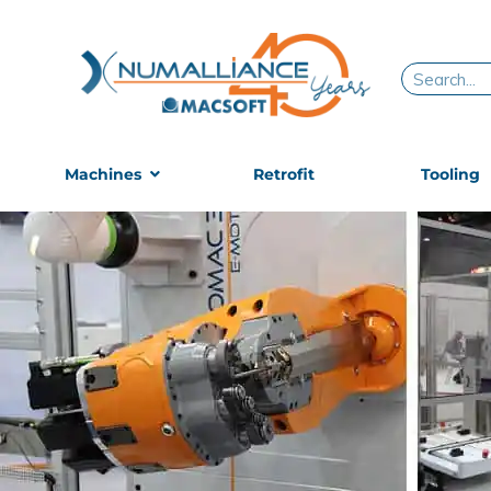
Skip
to
content
Search
Machines
Retrofit
Tooling