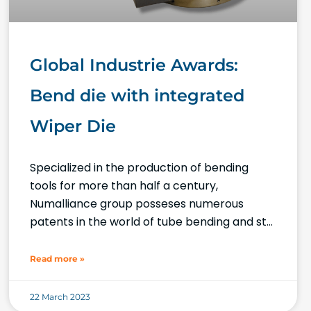
Global Industrie Awards:
Bend die with integrated
Wiper Die
Specialized in the production of bending
tools for more than half a century,
Numalliance group posseses numerous
patents in the world of tube bending and still
keeps innovating! Our latest innovation,
focussed
Read more »
22 March 2023