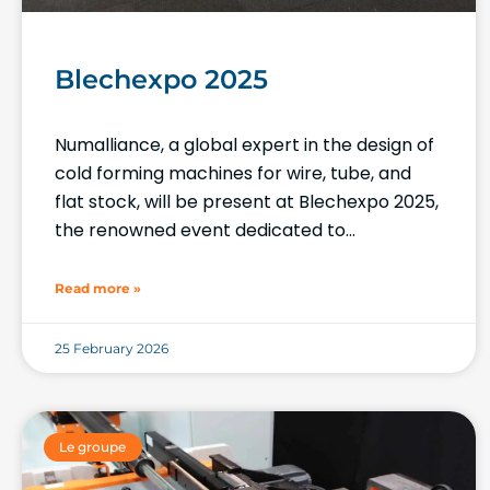
Blechexpo 2025
Numalliance, a global expert in the design of
cold forming machines for wire, tube, and
flat stock, will be present at Blechexpo 2025,
the renowned event dedicated to
metalworking processes.
Read more »
25 February 2026
Le groupe