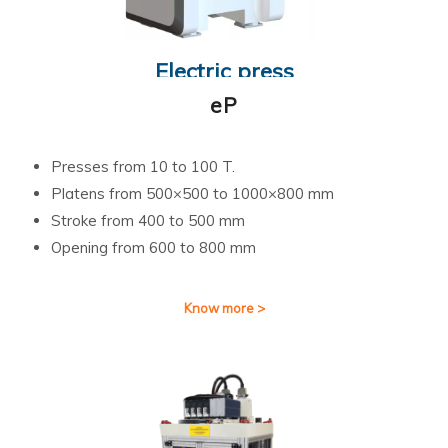
Electric press
eP
Presses from 10 to 100 T.
Platens from 500×500 to 1000×800 mm
Stroke from 400 to 500 mm
Opening from 600 to 800 mm
Know more >