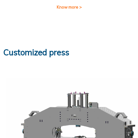
Know more >
Customized press