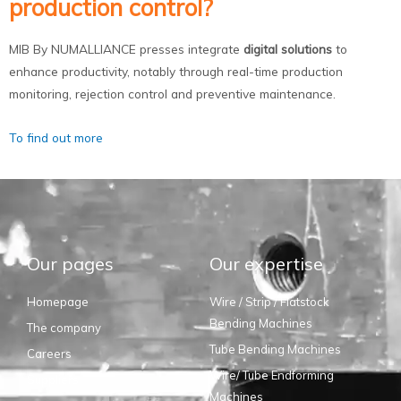
production control?
MIB By NUMALLIANCE presses integrate
digital solutions
to
enhance productivity, notably through real-time production
monitoring, rejection control and preventive maintenance.
To find out more
Our pages
Our expertise
Homepage
Wire / Strip / Flatstock
Bending Machines
The company
Tube Bending Machines
Careers
Wire/ Tube Endforming
Suppliers
Machines