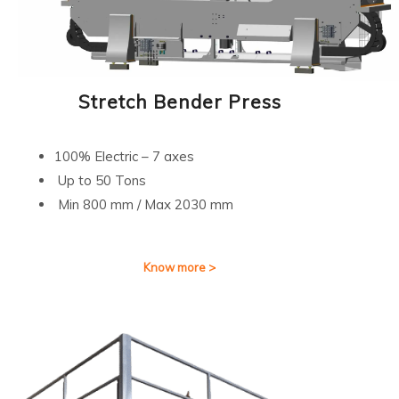
Stretch Bender Press
100% Electric – 7 axes
Up to 50 Tons
Min 800 mm / Max 2030 mm
Know more >