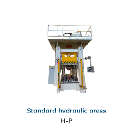
Standard hydraulic press
H-P