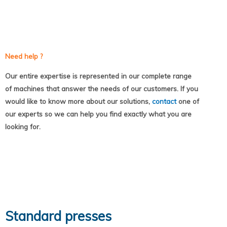
Need help ?
Our entire expertise is represented in our complete range
of machines that answer the needs of our customers. If you
would like to know more about our solutions,
contact
one of
our experts so we can help you find exactly what you are
looking for.
Standard presses