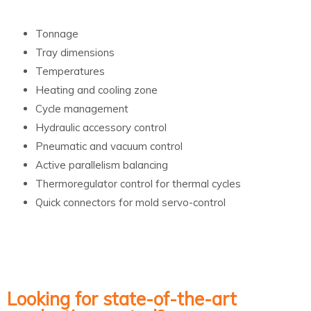
Tonnage
Tray dimensions
Temperatures
Heating and cooling zone
Cycle management
Hydraulic accessory control
Pneumatic and vacuum control
Active parallelism balancing
Thermoregulator control for thermal cycles
Quick connectors for mold servo-control
Looking for state-of-the-art