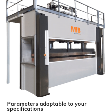
Parameters adaptable to your
specifications