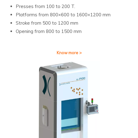
Presses from 100 to 200 T.
Platforms from 800×600 to 1600×1200 mm
Stroke from 500 to 1200 mm
Opening from 800 to 1500 mm
Know more >