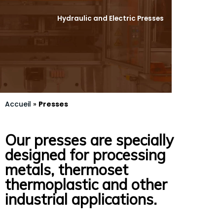
Hydraulic and Electric Presses
Accueil
»
Presses
Our presses are specially
designed for processing
metals, thermoset
thermoplastic and other
industrial applications.