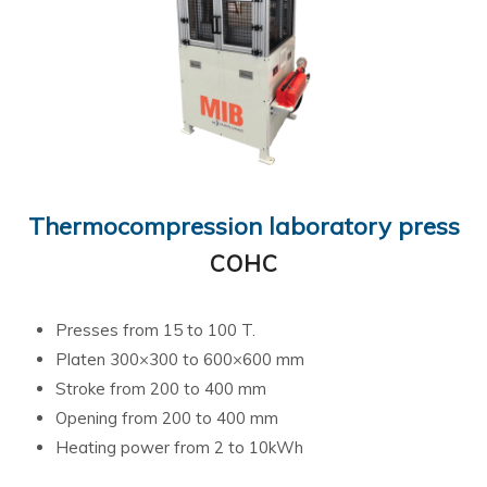
Thermocompression laboratory press
COHC
Presses from 15 to 100 T.
Platen 300×300 to 600×600 mm
Stroke from 200 to 400 mm
Opening from 200 to 400 mm
Heating power from 2 to 10kWh