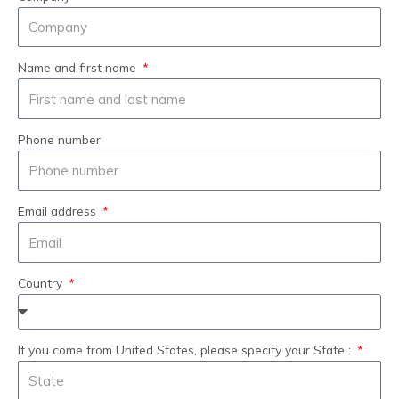
Name and first name
Phone number
Email address
Country
If you come from United States, please specify your State :