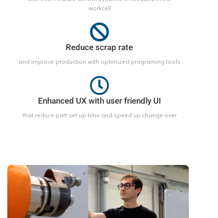
workcell
Reduce scrap rate
and improve production with optimized programing tools
Enhanced UX with user friendly UI
that reduce part set up time and speed up change over