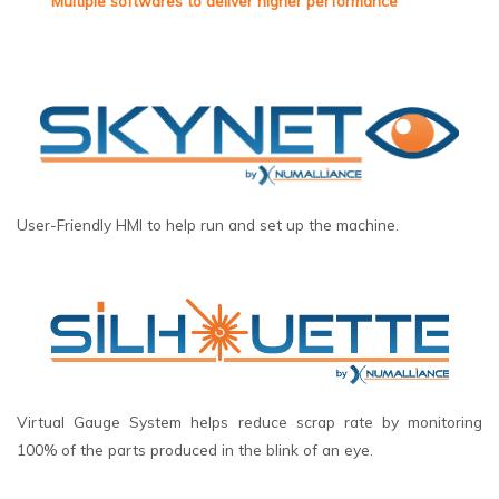
Multiple softwares to deliver higher performance
User-Friendly HMI to help run and set up the machine.
Virtual Gauge System helps reduce scrap rate by monitoring
100% of the parts produced in the blink of an eye.