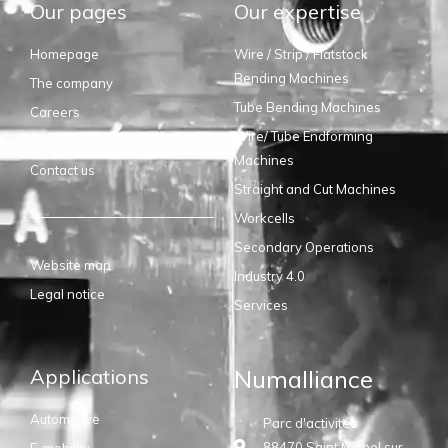
Our pages
Our expertise
Homepage
Wire / Strip / Flatstock
Bending Machines
The company
Tube Bending Machines
Careers
Wire/ Tube Endforming
Suppliers
Machines
Contact us
Straight and Cut Machines
Workcells
Secondary Operations
Website map
Industry 4.0
Legal notice
Services
Applications
Numalliance
Automotive
Parc d'activités
88470 Saint Michel sur
E-mobility