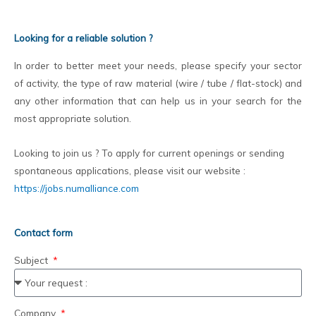
Looking for a reliable solution ?
In order to better meet your needs, please specify your sector
of activity, the type of raw material (wire / tube / flat-stock) and
any other information that can help us in your search for the
most appropriate solution.
Looking to join us ? To apply for current openings or sending
spontaneous applications, please visit our website :
https://jobs.numalliance.com
Contact form
Subject
Company