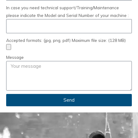
In case you need technical support/Training/Maintenance
please indicate the Model and Serial Number of your machine :
Accepted formats: (jpg, png, pdf) Maximum file size: (128 MB)
Message
Send