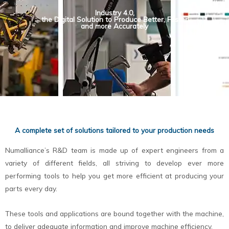
Industry 4.0,
the Digital Solution to Produce Better, Faster
and more Accurately
A complete set of solutions tailored to your production needs
Numalliance’s R&D team is made up of expert engineers from a
variety of different fields, all striving to develop ever more
performing tools to help you get more efficient at producing your
parts every day.
These tools and applications are bound together with the machine,
to deliver adequate information and improve machine efficiency.