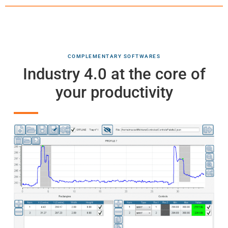
COMPLEMENTARY SOFTWARES
Industry 4.0 at the core of
your productivity