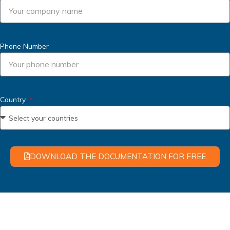
Phone Number
Country
DOWNLOAD THE DOCUMENTATION FOR FREE