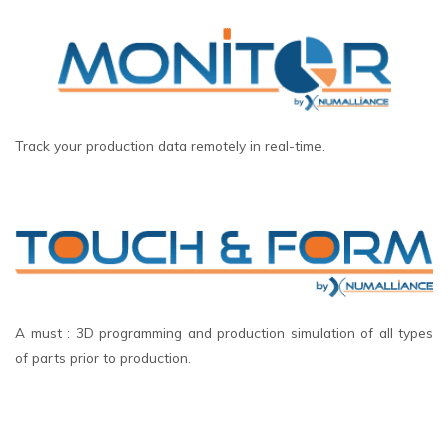
Track your production data remotely in real-time.
A must : 3D programming and production simulation of all types
of parts prior to production.