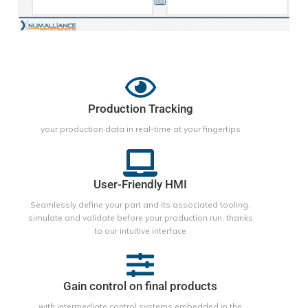
Production Tracking
your production data in real-time at your fingertips
User-Friendly HMI
Seamlessly define your part and its associated tooling,
simulate and validate before your production run, thanks
to our intuitive interface
Gain control on final products
with intermediate control systems embedded in the