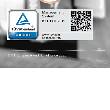
© All rights reserved Numalliance 2026