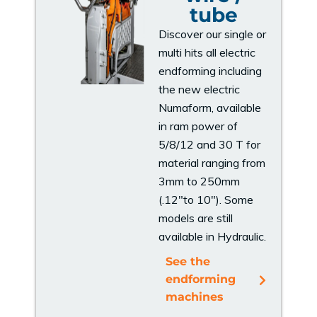
tube
Discover our single or
multi hits all electric
endforming including
the new electric
Numaform, available
in ram power of
5/8/12 and 30 T for
material ranging from
3mm to 250mm
(.12"to 10"). Some
models are still
available in Hydraulic.
See the
endforming
machines