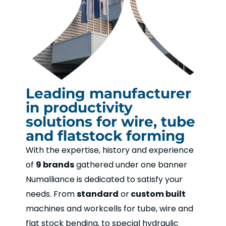
Leading manufacturer
in productivity
solutions for wire, tube
and flatstock forming
With the expertise, history and experience
of
9 brands
gathered under one banner
Numalliance is dedicated to satisfy your
needs. From
standard
or
custom built
machines and workcells for tube, wire and
flat stock bending, to special hydraulic