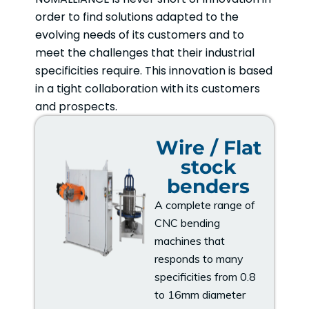
order to find solutions adapted to the
evolving needs of its customers and to
meet the challenges that their industrial
specificities require. This innovation is based
in a tight collaboration with its customers
and prospects.
Wire / Flat
stock
benders
A complete range of
CNC bending
machines that
responds to many
specificities from 0.8
to 16mm diameter