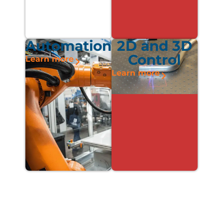
Automation
2D and 3D
Control
Learn more
Learn more