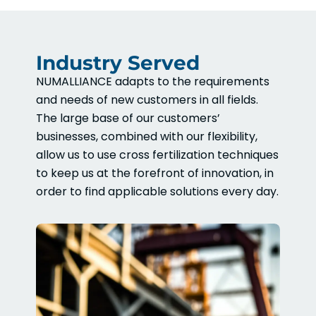
Industry Served
NUMALLIANCE adapts to the requirements
and needs of new customers in all fields.
The large base of our customers’
businesses, combined with our flexibility,
allow us to use cross fertilization techniques
to keep us at the forefront of innovation, in
order to find applicable solutions every day.