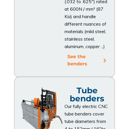
(.032 to .625") rated
at 600N / mm² (87
Ksi) and handle
different nuances of
materials (mild steel,
stainless steel,
aluminum, copper ...)
See the
benders
Tube
benders
Our fully electric CNC
tube benders cover
tube diameters from
4 to 152mm (.16"to