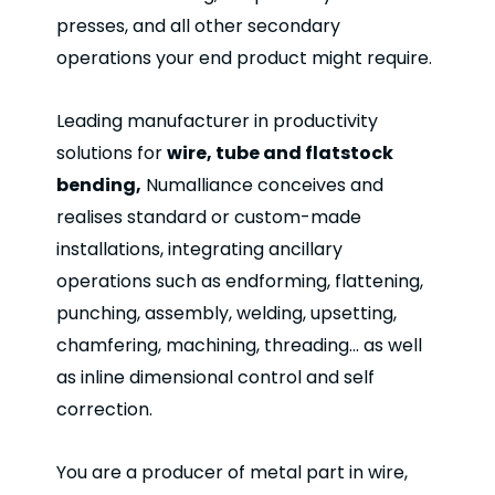
presses, and all other secondary
operations your end product might require.
Leading manufacturer in productivity
solutions for
wire, tube and flatstock
bending,
Numalliance conceives and
realises standard or custom-made
installations, integrating ancillary
operations such as endforming, flattening,
punching, assembly, welding, upsetting,
chamfering, machining, threading… as well
as inline dimensional control and self
correction.
You are a producer of metal part in wire,