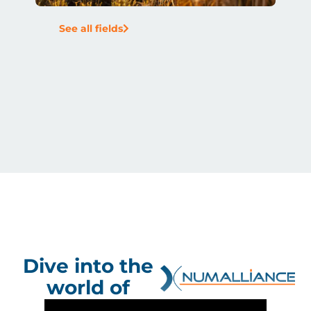
See all fields
Dive into the
world of