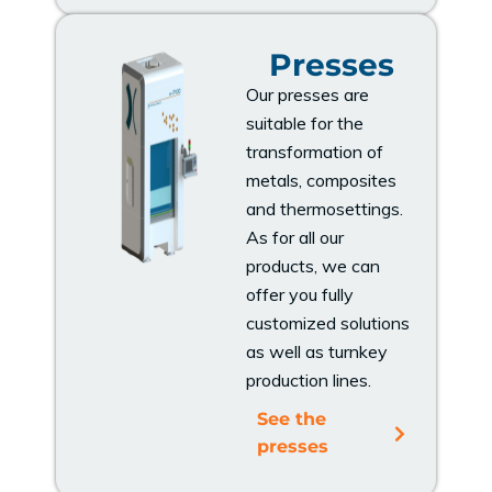
Presses
Our presses are
suitable for the
transformation of
metals, composites
and thermosettings.
As for all our
products, we can
offer you fully
customized solutions
as well as turnkey
production lines.
See the
presses