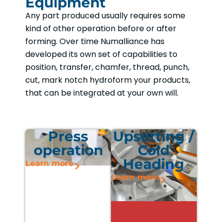
Equipment
Any part produced usually requires some
kind of other operation before or after
forming. Over time Numalliance has
developed its own set of capabilities to
position, transfer, chamfer, thread, punch,
cut, mark notch hydroform your products,
that can be integrated at your own will.
Press
Upsetting /
operation
Cold
Heading
Learn more
Learn more