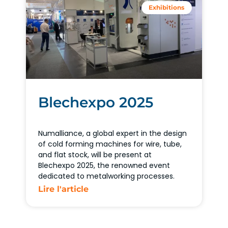
Exhibitions
Blechexpo 2025
Numalliance, a global expert in the design
of cold forming machines for wire, tube,
and flat stock, will be present at
Blechexpo 2025, the renowned event
dedicated to metalworking processes.
Lire l'article