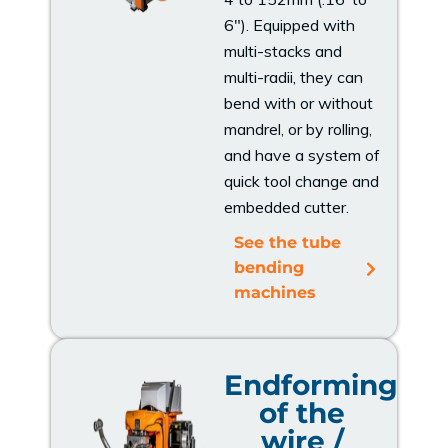
6"). Equipped with
multi-stacks and
multi-radii, they can
bend with or without
mandrel, or by rolling,
and have a system of
quick tool change and
embedded cutter.
See the tube
bending
machines
Endforming
of the
wire /