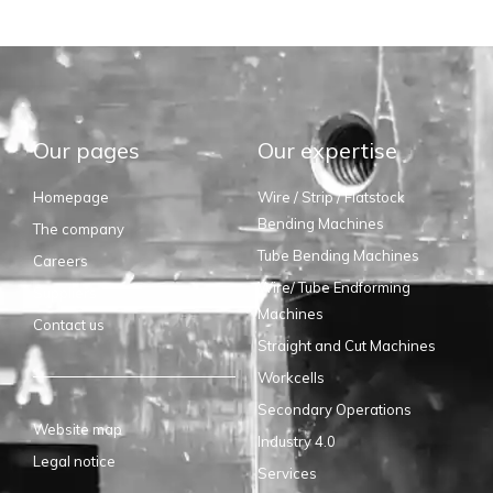
Our pages
Our expertise
Homepage
Wire / Strip / Flatstock
Bending Machines
The company
Tube Bending Machines
Careers
Wire/ Tube Endforming
Suppliers
Machines
Contact us
Straight and Cut Machines
Workcells
Secondary Operations
Website map
Industry 4.0
Legal notice
Services