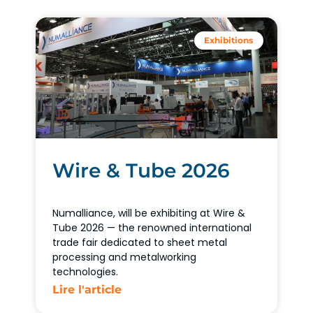
Exhibitions
Wire & Tube 2026
Numalliance, will be exhibiting at Wire &
Tube 2026 — the renowned international
trade fair dedicated to sheet metal
processing and metalworking
technologies.
Lire l'article