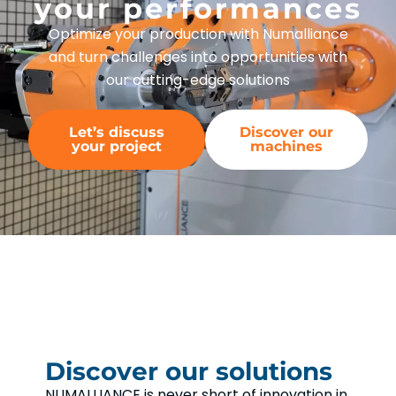
your performances
Optimize your production with Numalliance
and turn challenges into opportunities with
our cutting-edge solutions
Let’s discuss
Discover our
your project
machines
Discover our solutions
NUMALLIANCE is never short of innovation in