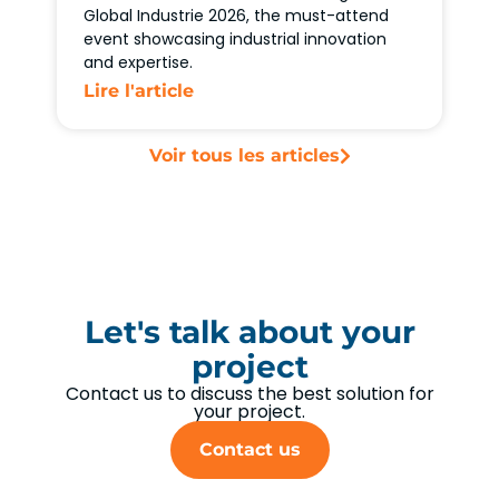
Global Industrie 2026, the must-attend
event showcasing industrial innovation
and expertise.
Lire l'article
Voir tous les articles
Let's talk about your
project
Contact us to discuss the best solution for
your project.
Contact us