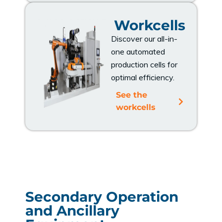
Workcells
Discover our all-in-
one automated
production cells for
optimal efficiency.
See the
workcells
Secondary Operation
and Ancillary