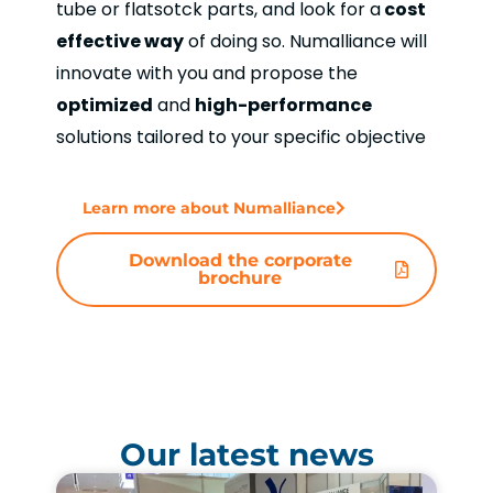
tube or flatsotck parts, and look for a
cost
effective way
of doing so. Numalliance will
innovate with you and propose the
optimized
and
high-performance
solutions tailored to your specific objective
Learn more about Numalliance
Download the corporate
brochure
Our latest news