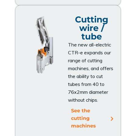
Cutting
wire /
tube
The new all-electric
CTR-e expands our
range of cutting
machines, and offers
the ability to cut
tubes from 40 to
76x2mm diameter
without chips.
See the
cutting
machines