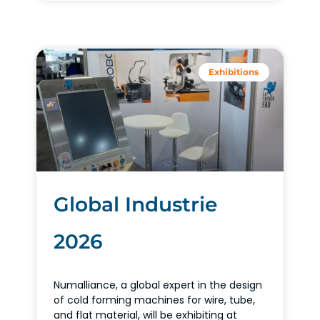
Exhibitions
Global Industrie
2026
Numalliance, a global expert in the design
of cold forming machines for wire, tube,
and flat material, will be exhibiting at