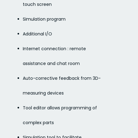
touch screen
Simulation program
Additional I/O
Internet connection : remote
assistance and chat room
Auto-corrective feedback from 3D-
measuring devices
Tool editor allows programming of
complex parts
Simulation tool to facilitate