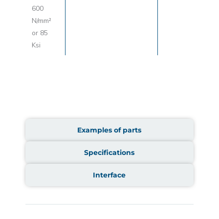
600
N/mm²
or 85
Ksi
Examples of parts
Specifications
Interface