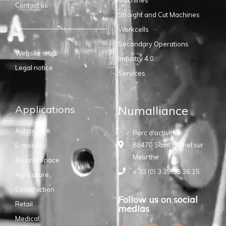
Contact us
Straight and Cut Machines
Workcells
Secondary Operations
Website map
Industry 4.0
Legal notice
Services
Applications
Numalliance
Automotive
Parc d'activités
88470 Saint Michel sur
E-mobility
Meurthe
Air and Space
+ 33 (0) 3 29 58 36 15
Agriculture
Construction
Follow us on social
Retail
medias
Medical