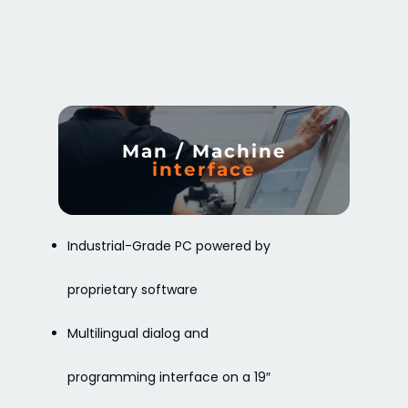
Man / Machine
interface
Industrial-Grade PC powered by
proprietary software
Multilingual dialog and
programming interface on a 19″