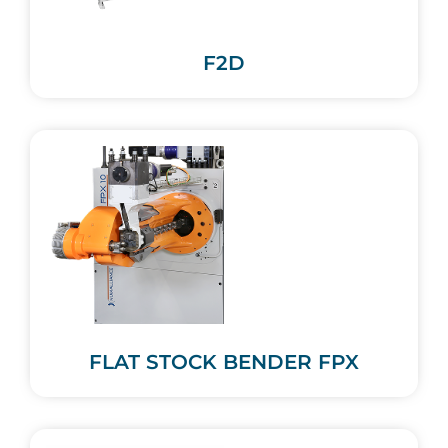
F2D
FLAT STOCK BENDER FPX