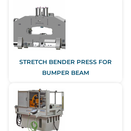
STRETCH BENDER PRESS FOR
BUMPER BEAM