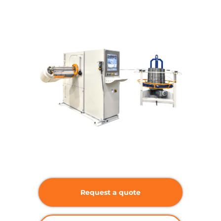
Request a quote