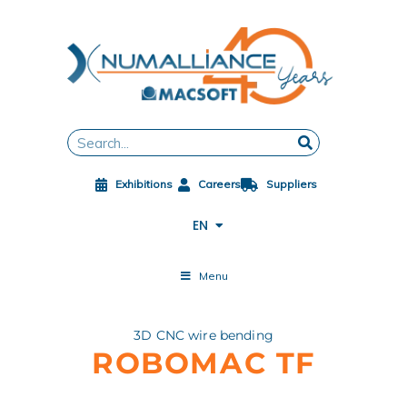
Skip
to
content
FR
DE
ES
Search
ZH
JA
Exhibitions
Careers
Suppliers
PL
CS
EN
ES-MX
Menu
3D CNC wire bending
ROBOMAC TF