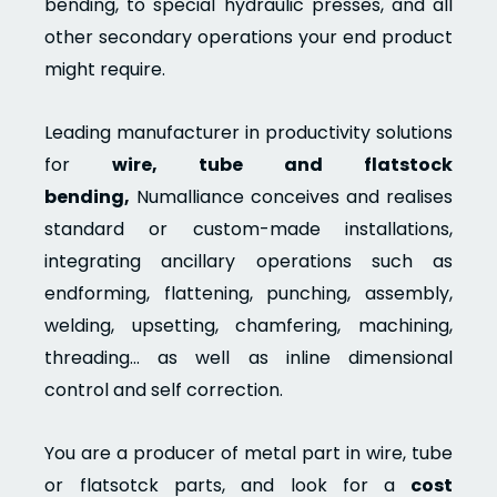
bending, to special hydraulic presses, and all
other secondary operations your end product
might require.
Leading manufacturer in productivity solutions
for
wire, tube and flatstock
bending,
Numalliance conceives and realises
standard or custom-made installations,
integrating ancillary operations such as
endforming, flattening, punching, assembly,
welding, upsetting, chamfering, machining,
threading… as well as inline dimensional
control and self correction.
You are a producer of metal part in wire, tube
or flatsotck parts, and look for a
cost