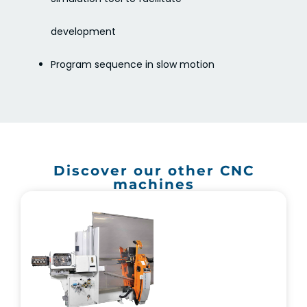
development
Program sequence in slow motion
Discover our other CNC
machines