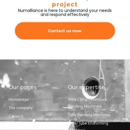
project
Numalliance is here to understand your needs
and respond effectively
Contact us now
Our pages
Our expertise
Homepage
Wire / Strip / Flatstock
Bending Machines
The company
Tube Bending Machines
Careers
Wire/ Tube Endforming
Suppliers
Machines