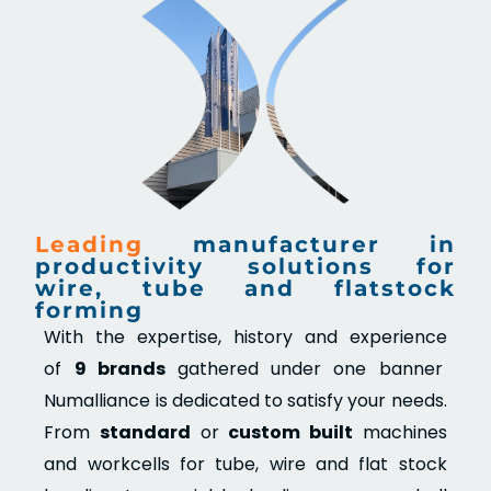
Leading
manufacturer in
productivity solutions for
wire, tube and flatstock
forming
With the expertise, history and experience
of
9 brands
gathered under one banner
Numalliance is dedicated to satisfy your needs.
From
standard
or
custom built
machines
and workcells for tube, wire and flat stock