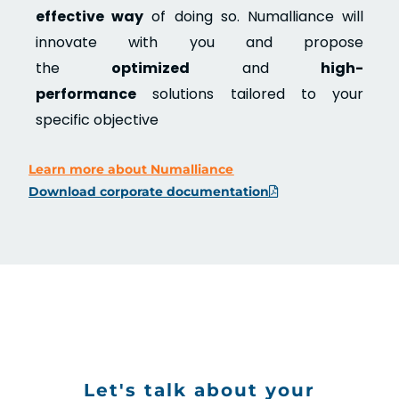
effective way
of doing so. Numalliance will
innovate with you and propose
the
optimized
and
high-
performance
solutions tailored to your
specific objective
Learn more about Numalliance
Download corporate documentation
Let's talk about your