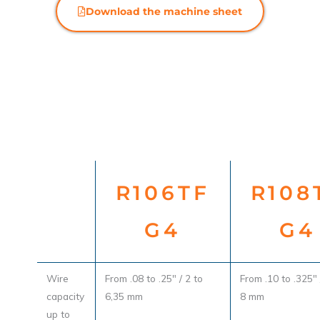
Download the machine sheet
R106TF
R108
G4
G4
Wire
From .08 to .25" / 2 to
From .10 to .325" 
capacity
6,35 mm
8 mm
up to