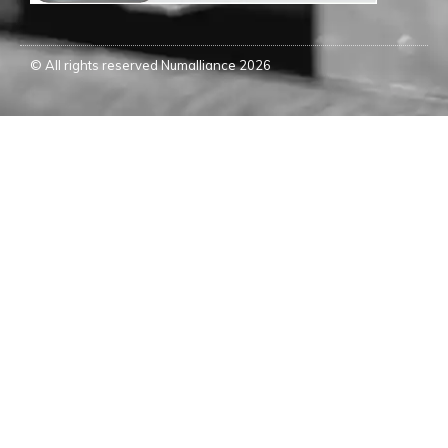
© All rights reserved Numalliance 2026