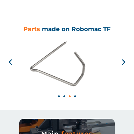
Parts
made on Robomac TF
Main
features