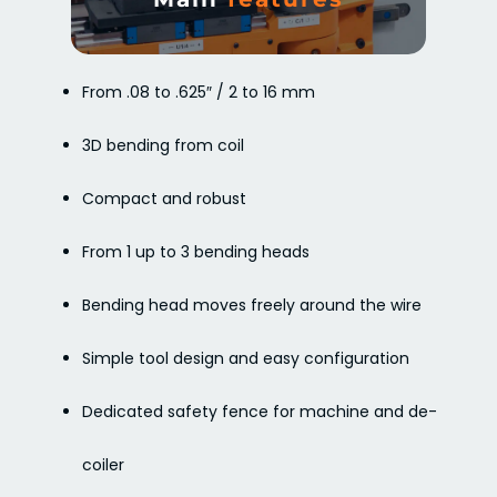
From .08 to .625″ / 2 to 16 mm
3D bending from coil
Compact and robust
From 1 up to 3 bending heads
Bending head moves freely around the wire
Simple tool design and easy configuration
Dedicated safety fence for machine and de-
coiler