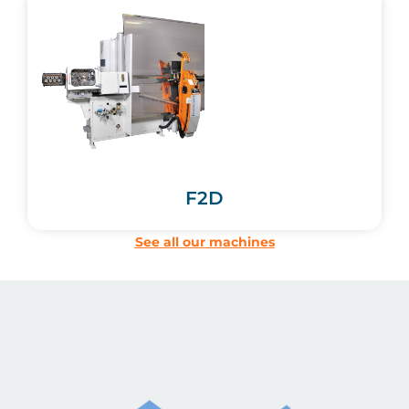
F2D
See all our machines