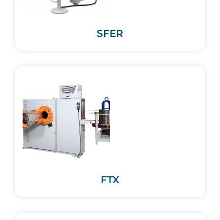
SFER
FTX