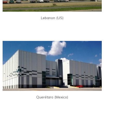
Lebanon (US)
Querétaro (Mexico)