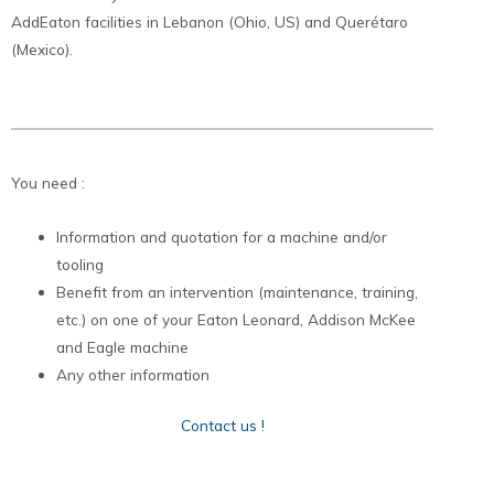
AddEaton facilities in Lebanon (Ohio, US) and Querétaro
(Mexico).
You need :
Information and quotation for a machine and/or
tooling
Benefit from an intervention (maintenance, training,
etc.) on one of your Eaton Leonard, Addison McKee
and Eagle machine
Any other information
Contact us !