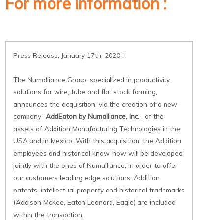
For more information :
Press Release
,
January 17th, 2020 :
The Numalliance Group, specialized in productivity
solutions for wire, tube and flat stock forming,
announces the acquisition, via the creation of a new
company “
AddEaton by Numalliance, Inc.
”, of the
assets of Addition Manufacturing Technologies in the
USA and in Mexico. With this acquisition, the Addition
employees and historical know-how will be developed
jointly with the ones of Numalliance, in order to offer
our customers leading edge solutions. Addition
patents, intellectual property and historical trademarks
(Addison McKee, Eaton Leonard, Eagle) are included
within the transaction.