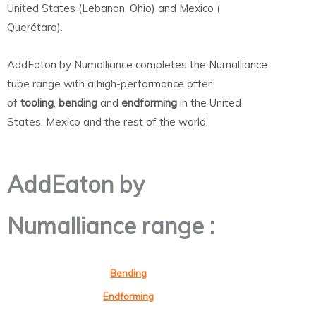
United States (Lebanon, Ohio) and Mexico (
Querétaro).
AddEaton by Numalliance completes the Numalliance
tube range with a high-performance offer
of
tooling
,
bending
and
endforming
in the United
States, Mexico and the rest of the world.
AddEaton by
Numalliance range :
Bending
Endforming