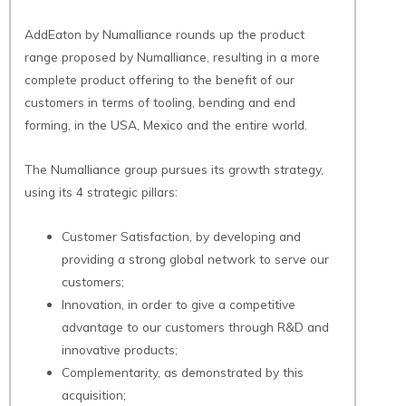
AddEaton by Numalliance rounds up the product
range proposed by Numalliance, resulting in a more
complete product offering to the benefit of our
customers in terms of tooling, bending and end
forming, in the USA, Mexico and the entire world.
The Numalliance group pursues its growth strategy,
using its 4 strategic pillars:
Customer Satisfaction, by developing and
providing a strong global network to serve our
customers;
Innovation, in order to give a competitive
advantage to our customers through R&D and
innovative products;
Complementarity, as demonstrated by this
acquisition;