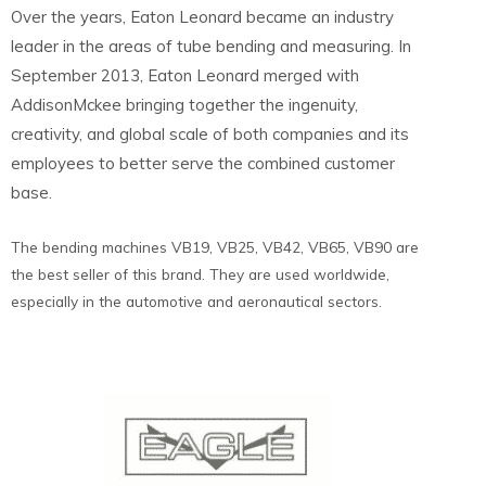
Over the years, Eaton Leonard became an industry
leader in the areas of tube bending and measuring. In
September 2013, Eaton Leonard merged with
AddisonMckee bringing together the ingenuity,
creativity, and global scale of both companies and its
employees to better serve the combined customer
base.
The bending machines VB19, VB25, VB42, VB65, VB90 are
the best seller of this brand. They are used worldwide,
especially in the automotive and aeronautical sectors.