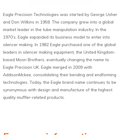
Eagle Precision Technologies was started by George Usher
and Don Wilkins in 1958. The company grew into a global
market leader in the tube manipulation industry. In the
1970’s, Eagle expanded its business model to enter into
silencer making. In 1982 Eagle purchased one of the global
leaders in silencer making equipment, the United Kingdom-
based Moon Brothers, eventually changing the name to
Eagle Precision UK. Eagle merged in 2009 with
AddisonMckee, consolidating their bending and endforming
technologies. Today, the Eagle brand name continues to be
synonymous with design and manufacture of the highest
quality muffler-related products.