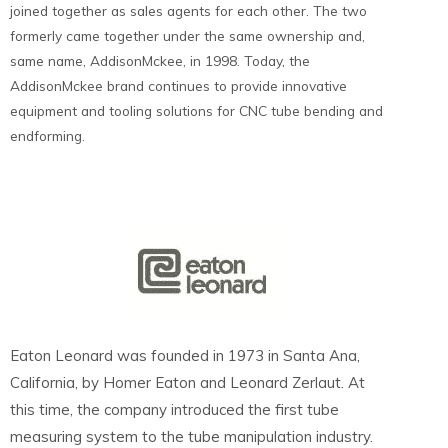
joined together as sales agents for each other. The two
formerly came together under the same ownership and,
same name, AddisonMckee, in 1998. Today, the
AddisonMckee brand continues to provide innovative
equipment and tooling solutions for CNC tube bending and
endforming.
Eaton Leonard was founded in 1973 in Santa Ana,
California, by Homer Eaton and Leonard Zerlaut. At
this time, the company introduced the first tube
measuring system to the tube manipulation industry.