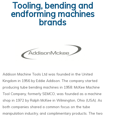
Tooling, bending and
endforming machines
brands
Addison Machine Tools Ltd was founded in the United
Kingdom in 1956 by Eddie Addison. The company started
producing tube bending machines in 1958. McKee Machine
Tool Company, formerly SEMCO, was founded as a machine
shop in 1972 by Ralph McKee in Wilmington, Ohio (USA). As
both companies shared a common focus on the tube
manipulation industry, and complimentary products. The two