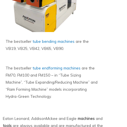
The bestseller
tube bending machines
are the
VB19, VB25, VB42, VB65, VB90.
The bestseller
tube endforming machines
are the
FM70, FM100 and FM150 – in “Tube Sizing
Machine”, “Tube Expanding/Reducing Machine” and
“Ram Forming Machine” models incorporating
Hydra-Green Technology.
Eaton Leonard, AddisonMckee and Eagle
machines
and
tools
are always available and are manufactured at the