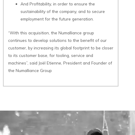
And Profitability, in order to ensure the
sustainability of the company, and to secure
employment for the future generation.
“With this acquisition, the Numalliance group
continues to develop solutions to the benefit of our
customer, by increasing its global footprint to be closer
to its customer base, for tooling, service and
machines”, said Joël Etienne, President and Founder of
the Numalliance Group