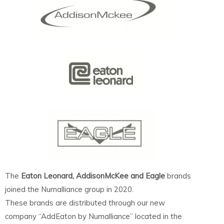
The
Eaton Leonard, AddisonMcKee and Eagle
brands
joined the Numalliance group in 2020.
These brands are distributed through our new
company “AddEaton by Numalliance” located in the