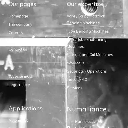
Our pages
Our expertise
Homepage
Wire / Strip / Flatstock
Bending Machines
The company
Tube Bending Machines
Careers
Wire/ Tube Endforming
Suppliers
Machines
Contact us
Straight and Cut Machines
Workcells
Secondary Operations
Website map
Industry 4.0
Legal notice
Services
Applications
Numalliance
Automotive
Parc d'activités