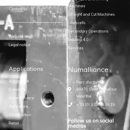
Suppliers
Machines
Contact us
Straight and Cut Machines
Workcells
Secondary Operations
Website map
Industry 4.0
Legal notice
Services
Applications
Numalliance
Automotive
Parc d'activités
88470 Saint Michel sur
E-mobility
Meurthe
Air and Space
+ 33 (0) 3 29 58 36 15
Agriculture
Construction
Follow us on social
Retail
medias