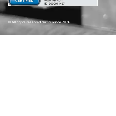
© All rights reserved Numalliance 2026