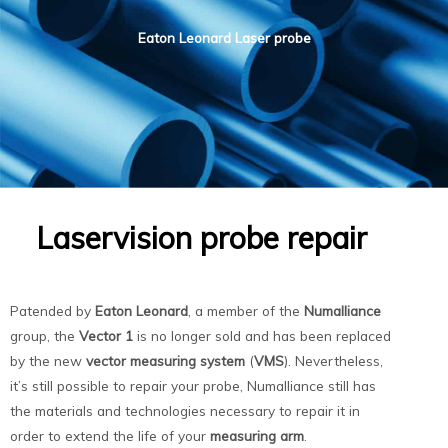
Eaton Leonard Laser probe
Laservision probe repair
Patended by
Eaton Leonard
, a member of the
Numalliance
group, the
Vector 1
is no longer sold and has been replaced
by the new
vector measuring system
(
VMS
). Nevertheless,
it’s still possible to repair your probe, Numalliance still has
the materials and technologies necessary to repair it in
order to extend the life of your
measuring arm
.