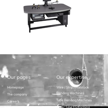
Our pages
Our expertise
Homepage
Wire / Strip / Flatstock
Bending Machines
The company
Tube Bending Machines
Careers
Wire/ Tube Endforming