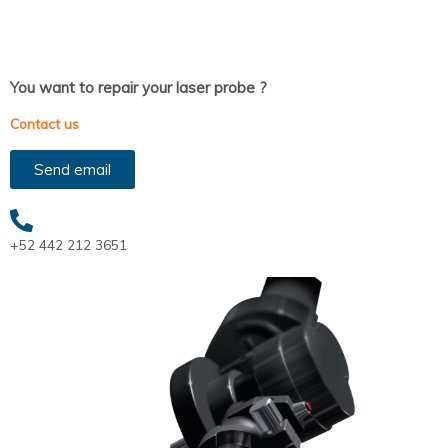
You want to repair your laser probe ?
Contact us
Send email
+52 442 212 3651