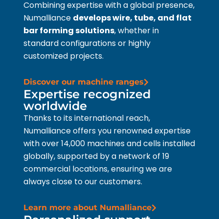
Combining expertise with a global presence,
Numalliance
develops wire, tube, and flat
bar forming solutions
, whether in
standard configurations or highly
customized projects.
Discover our machine ranges
Expertise recognized
worldwide
Thanks to its international reach,
Numalliance offers you renowned expertise
with over 14,000 machines and cells installed
globally, supported by a network of 19
commercial locations, ensuring we are
always close to our customers.
Learn more about Numalliance