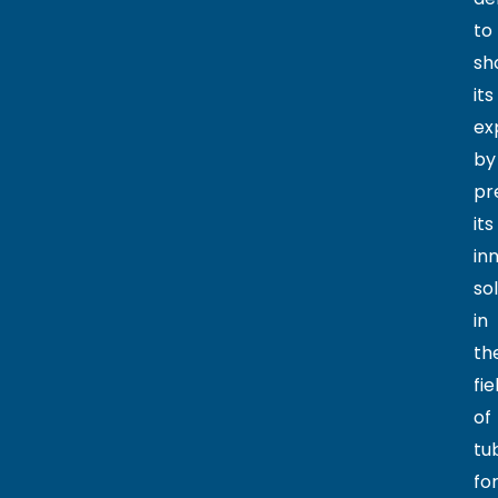
to
sh
its
ex
by
pr
its
in
so
in
th
fie
of
tu
fo