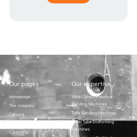
Our pages
Our expertise
Homepage
Wire / Strip / Flatstock
Bending Machines
The company
Tube Bending Machines
Careers
Wire/ Tube Endforming
Suppliers
Machines
Contact us