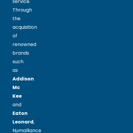
service.
Through
the
acquisition
of
renowned
brands
such
as
Addison
Mc
Kee
and
Eaton
Leonard
,
Numalliance