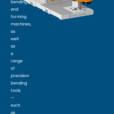
bending
and
forming
machines,
as
well
as
a
range
of
precision
bending
tools
—
such
as