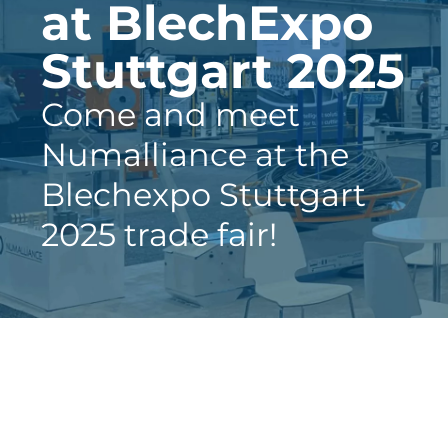
at BlechExpo
Stuttgart 2025
Come and meet
Numalliance at the
Blechexpo Stuttgart
2025 trade fair!