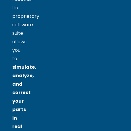
Its
proprietary
software
suite
allows
you
to
simulate,
analyze,
and
correct
your
parts
in
real