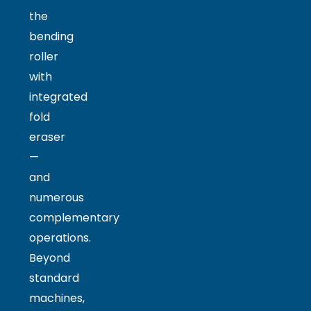
the
bending
roller
with
integrated
fold
eraser
—
and
numerous
complementary
operations.
Beyond
standard
machines,