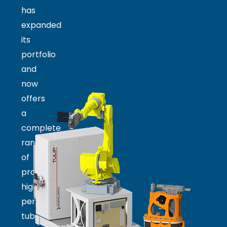
has
expanded
its
portfolio
and
now
offers
a
complete
range
of
products:
high-
performance
tube