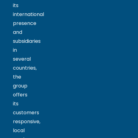
its
international
presence
and
subsidiaries
in
several
countries,
the
group
offers
its
customers
responsive,
local