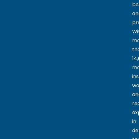
be
an
pr
Wi
mo
th
14
ma
ins
wo
an
re
ex
in
de