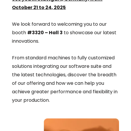
October 21 to 24, 2025
We look forward to welcoming you to our
booth
#3320 – Hall 3
to showcase our latest
innovations.
From standard machines to fully customized
solutions integrating our software suite and
the latest technologies, discover the breadth
of our offering and how we can help you
achieve greater performance and flexibility in
your production.