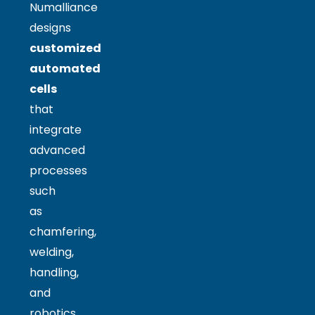
Numalliance
designs
customized
automated
cells
that
integrate
advanced
processes
such
as
chamfering,
welding,
handling,
and
robotics.