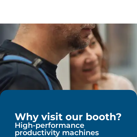
Why visit our booth?
High-performance
productivity machines