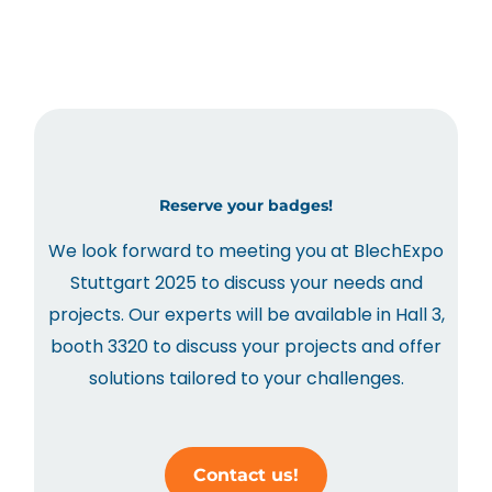
Reserve your badges!
We look forward to meeting you at BlechExpo
Stuttgart 2025 to discuss your needs and
projects. Our experts will be available in Hall 3,
booth 3320 to discuss your projects and offer
solutions tailored to your challenges.
Contact us!