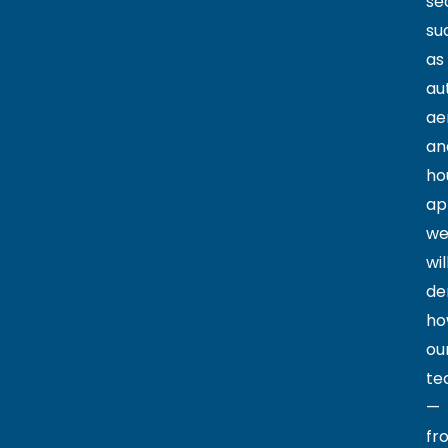
se
su
as
au
ae
an
ho
ap
w
wil
de
ho
ou
te
—
fr