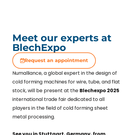
Meet our experts at
BlechExpo
Request an appointment
Numalliance, a global expert in the design of
cold forming machines for wire, tube, and flat
stock, will be present at the
Blechexpo 2025
international trade fair dedicated to all
players in the field of cold forming sheet
metal processing.
See you in Stuttgart, Germany, from