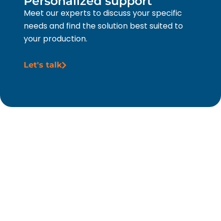
Personalized support
Meet our experts to discuss your specific
needs and find the solution best suited to
your production.
Let's talk