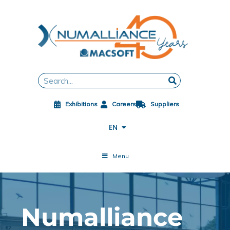
Skip
to
content
Search
Exhibitions
Careers
Suppliers
FR
DE
EN
ES
Menu
Numalliance