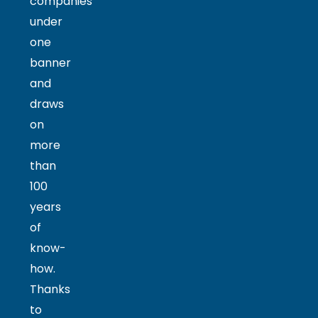
companies
under
one
banner
and
draws
on
more
than
100
years
of
know-
how.
Thanks
to