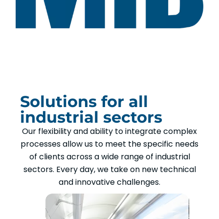
Solutions for all
industrial sectors
Our flexibility and ability to integrate complex
processes allow us to meet the specific needs
of clients across a wide range of industrial
sectors. Every day, we take on new technical
and innovative challenges.