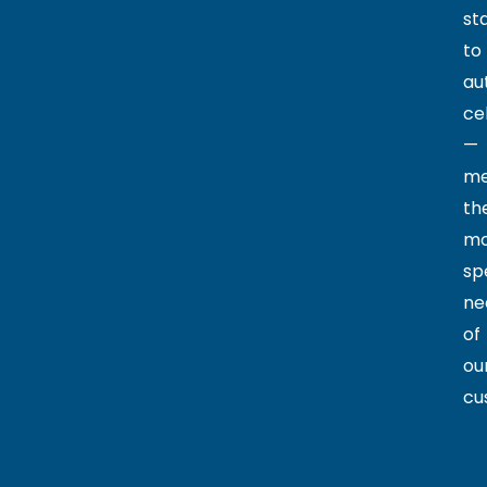
st
to
au
cel
—
me
th
mo
sp
ne
of
ou
cu