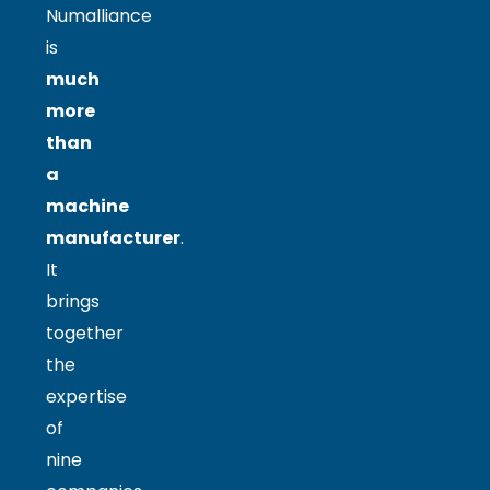
Numalliance
is
much
more
than
a
machine
manufacturer
.
It
brings
together
the
expertise
of
nine