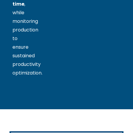
time
,
while
monitoring
production
to
ensure
sustained
productivity
optimization.